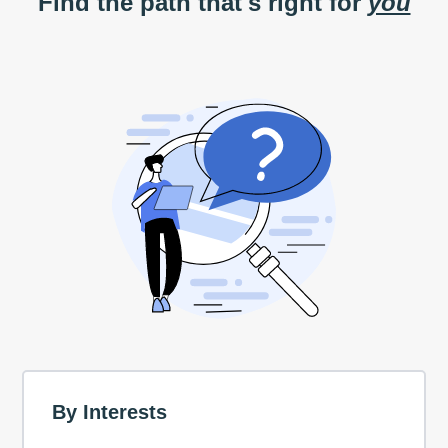
Find the path that's right for
you
By Interests