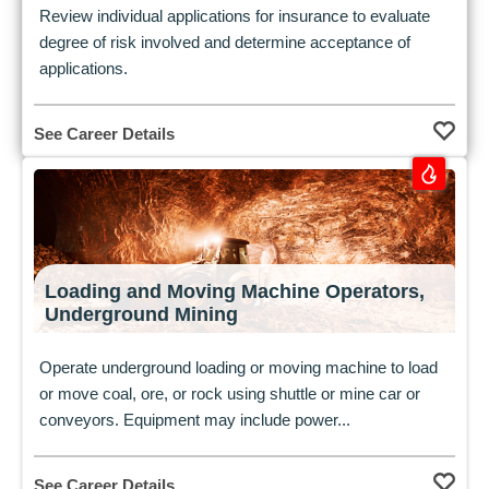
Review individual applications for insurance to evaluate
degree of risk involved and determine acceptance of
applications.
See Career Details
Loading and Moving Machine Operators,
Underground Mining
Operate underground loading or moving machine to load
or move coal, ore, or rock using shuttle or mine car or
conveyors. Equipment may include power...
See Career Details