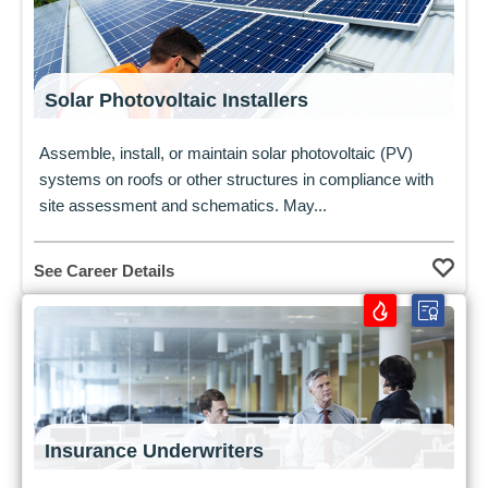
Solar Photovoltaic Installers
Assemble, install, or maintain solar photovoltaic (PV)
systems on roofs or other structures in compliance with
site assessment and schematics. May...
See Career Details
Insurance Underwriters