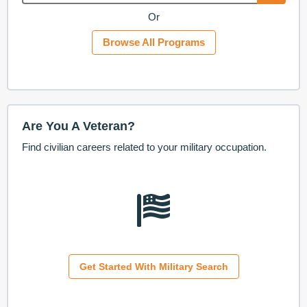
Or
Browse All Programs
Are You A Veteran?
Find civilian careers related to your military occupation.
Get Started With Military Search