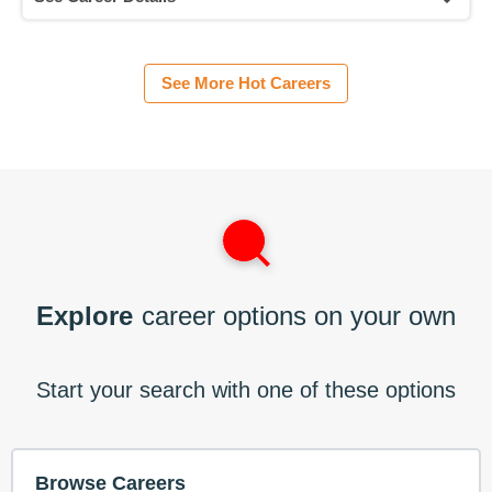
See More Hot Careers
Explore
career options on your own
Start your search with one of these options
Browse Careers