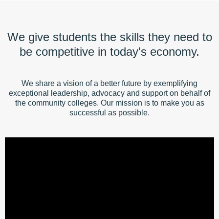
We give students the skills they need to
be competitive in today's economy.
We share a vision of a better future by exemplifying
exceptional leadership, advocacy and support on behalf of
the community colleges. Our mission is to make you as
successful as possible.