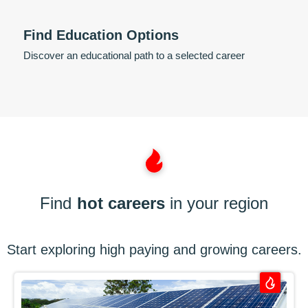
Find Education Options
Discover an educational path to a selected career
Find
hot careers
in your region
Start exploring high paying and growing careers.