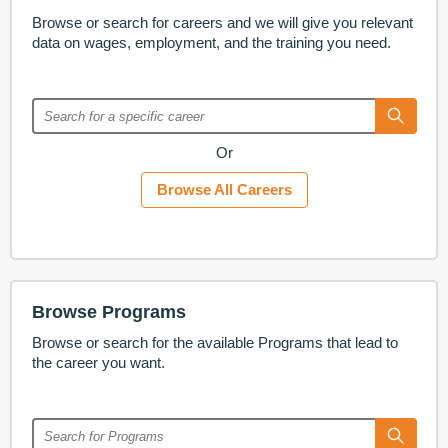
Browse or search for careers and we will give you relevant
data on wages, employment, and the training you need.
Or
Browse All Careers
Browse Programs
Browse or search for the available Programs that lead to
the career you want.