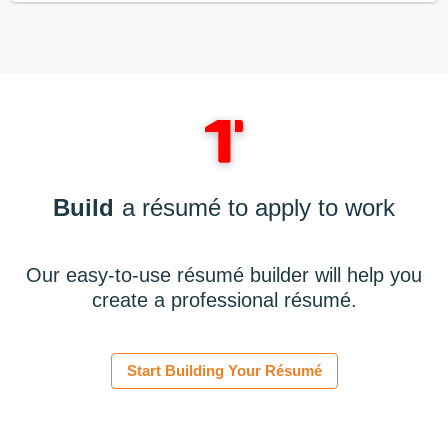
Build
a résumé to apply to work
Our easy-to-use résumé builder will help you
create a professional résumé.
Start Building Your Résumé