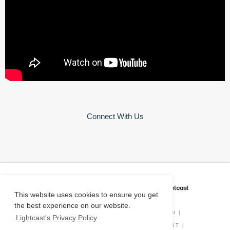
Connect With Us
CAREER COACH
IS POWERED BY
This website uses cookies to ensure you get
the best experience on our website.
PRIVACY POLICY
|
O*NET INFORMATION
|
Lightcast's Privacy Policy
DISCLAIMER
|
STATUS
|
COOKIE CONSENT
|