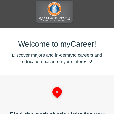
Welcome to myCareer!
Discover majors and in-demand careers and
education based on your interests!