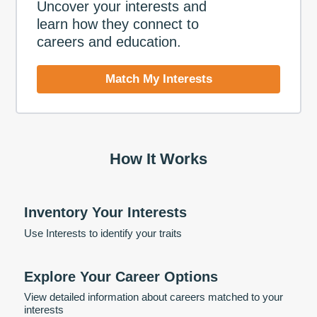
Uncover your interests and
learn how they connect to
careers and education.
Match My Interests
How It Works
Inventory Your Interests
Use Interests to identify your traits
Explore Your Career Options
View detailed information about careers matched to your
interests